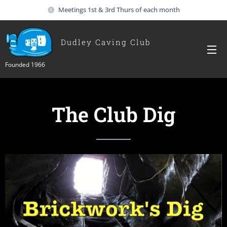
Meetings 1st & 3rd Thurs of each month
Dudley Caving Club
Founded 1966
The Club Dig