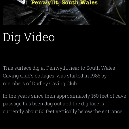
Dig Video
This surface dig at Penwyllt, near to South Wales
Caving Club's cottages, was started in 1986 by
members of Dudley Caving Club.
In the years since then approximately 160 feet of cave
passage has been dug out and the dig face is
currently about 50 feet vertically below the entrance.